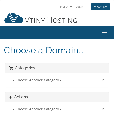
English
Login
View Cart
Toggl
navig
Choose a Domain...
Categories
Actions