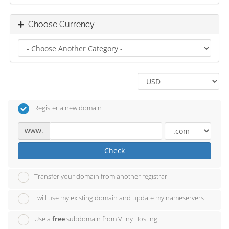
Choose Currency
Register a new domain
www.
Check
Transfer your domain from another registrar
I will use my existing domain and update my nameservers
Use a
free
subdomain from Vtiny Hosting