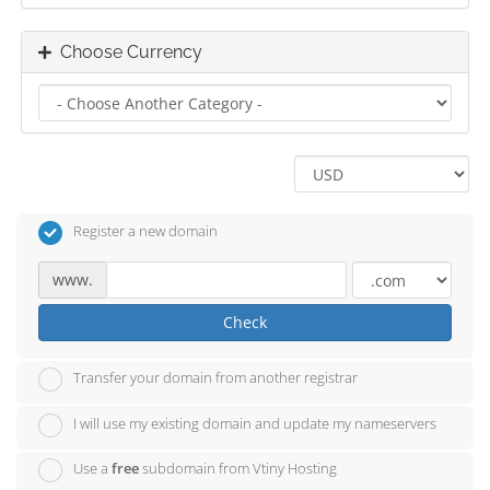
Choose Currency
Register a new domain
www.
Check
Transfer your domain from another registrar
I will use my existing domain and update my nameservers
Use a
free
subdomain from Vtiny Hosting