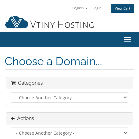
English
Login
View Cart
Toggl
navig
Choose a Domain...
Categories
Actions